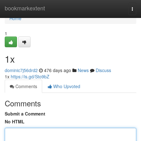
Home
bookmarkextent
Togg
navi
Home
1
1x
dominic7j56drd2
476 days ago
News
Discuss
1x
https://is.gd/Sto9bZ
Comments
Who Upvoted
Comments
Submit a Comment
No HTML