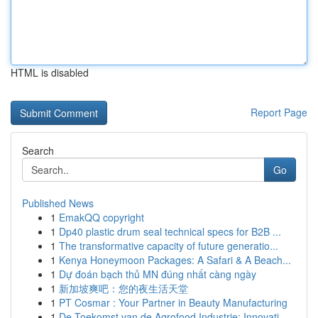
HTML is disabled
Report Page
Search
Go
Published News
1
EmakQQ copyright
1
Dp40 plastic drum seal technical specs for B2B ...
1
The transformative capacity of future generatio...
1
Kenya Honeymoon Packages: A Safari & A Beach...
1
Dự đoán bạch thủ MN đúng nhất càng ngày
1
新加坡爽吧：您的夜生活天堂
1
PT Cosmar : Your Partner in Beauty Manufacturing
1
De Toekomst van de Agrofood Industrie: Innovati...