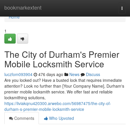
Home
bookmarkextent
Togg
navi
Home
1
The City of Durham's Premier
Mobile Locksmith Service
luczfom093904
476 days ago
News
Discuss
Are you locked out? Have a busted lock that requires immediate
attention? Look no further than [Your Company Name], Durham's
premier mobile locksmith service. We offer fast and reliable
locksmithing solutions,
https://liviakqnu420300.arwebo.com/56987475/the-city-of-
durham-s-premier-mobile-locksmith-service
Comments
Who Upvoted