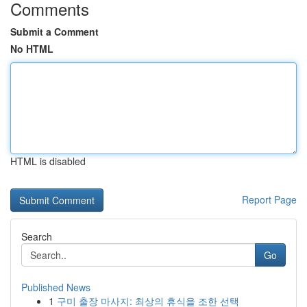
Comments
Submit a Comment
No HTML
HTML is disabled
Report Page
Search
Go
Published News
1
구미 출장 마사지: 최상의 휴식을 조한 선택