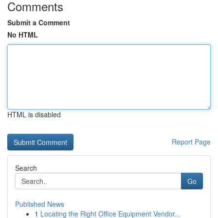
Comments
Submit a Comment
No HTML
HTML is disabled
Report Page
Search
Go
Published News
1
Locating the Right Office Equipment Vendor...