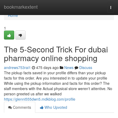
Home
bookmarkextent
Togg
navi
Home
1
The 5-Second Trick For dubai
pharmacy online shopping
andrews753rai1
475 days ago
News
Discuss
The pickup facts saved in your profile differs than your pickup
facts for this order. Are you interested in to update your profile
While using the pickup information and facts for this order? The
staff members with the Actual physical store weren't attentive. No
person greeted us after we walked
https://glenni555dwn5.mdkblog.com/profile
Comments
Who Upvoted