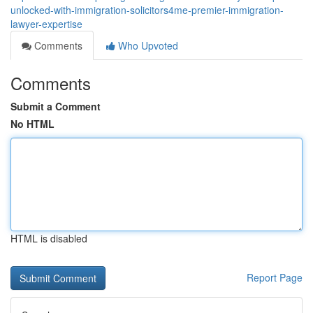
unlocked-with-immigration-solicitors4me-premier-immigration-
lawyer-expertise
Comments
Who Upvoted
Comments
Submit a Comment
No HTML
HTML is disabled
Report Page