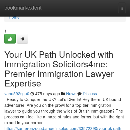
Home
bookmarkextent
Togg
navi
Home
1
Your UK Path Unlocked with
Immigration Solicitors4me:
Premier Immigration Lawyer
Expertise
vane592sgu0
475 days ago
News
Discuss
Ready to Conquer the UK? Let’s Dive In! Hey there, UK-bound
adventurer! Are you on the prowl for a top-tier immigration
lawyer to guide you through the wilds of British immigration? The
process can feel like a maze of rules and forms, but with the right
expert in your corner,
https://kameronzocpd.angelinsblog.com/33572390/your-uk-path-