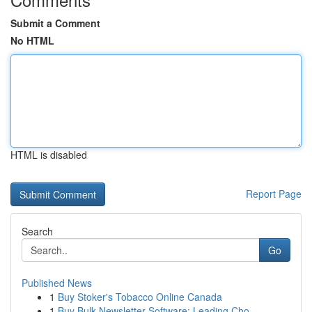
Submit a Comment
No HTML
HTML is disabled
Report Page
Search
Go
Published News
1
Buy Stoker's Tobacco Online Canada
1
Buy Bulk Newsletter Software: Leading Cho...