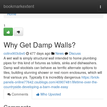
Home
bookmarkextent
Togg
navi
Home
1
Why Get Damp Walls?
colinx903cbv0
477 days ago
News
Discuss
A wet wall is simply structural wall intended to home plumbing
pipes for this kind of fixtures as toilets, sinks and dishwashers.
Damp wall stockists can behave as terrific alternate options to
tiles, building stunning shower or rest room enclosures, which will
final various yrs. Typically it is incredibly dangerous
https://brick-
panels-online77642.csublogs.com/40907481/lifetime-over-the-
countryside-developing-a-barn-made-easy
Comments
Who Upvoted
Comments