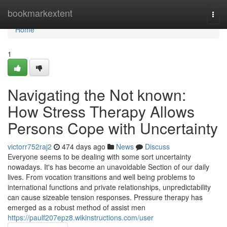
Home
bookmarkextent
Togg
navi
Home
1
Navigating the Not known:
How Stress Therapy Allows
Persons Cope with Uncertainty
victorr752raj2
474 days ago
News
Discuss
Everyone seems to be dealing with some sort uncertainty
nowadays. It's has become an unavoidable Section of our daily
lives. From vocation transitions and well being problems to
international functions and private relationships, unpredictability
can cause sizeable tension responses. Pressure therapy has
emerged as a robust method of assist men
https://paulf207epz8.wikinstructions.com/user