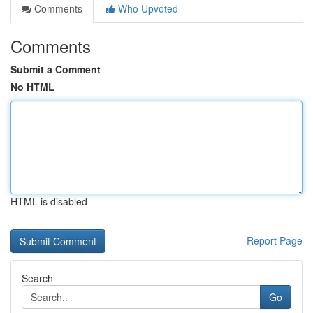
Comments
Who Upvoted
Comments
Submit a Comment
No HTML
HTML is disabled
Report Page
Search
Go