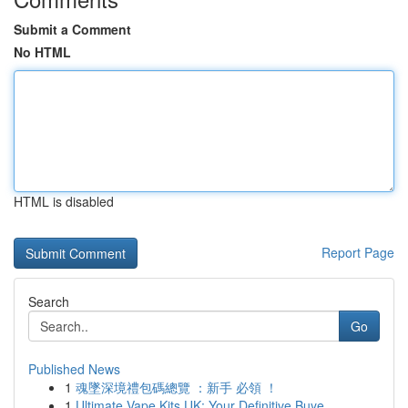
Submit a Comment
No HTML
HTML is disabled
Report Page
Search
Go
Published News
1
魂墜深境禮包碼總覽 ：新手 必領 ！
1
Ultimate Vape Kits UK: Your Definitive Buye...