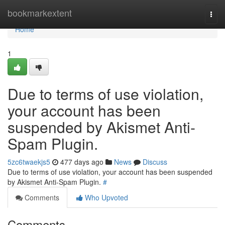
Home
bookmarkextent
Togg
navi
Home
1
Due to terms of use violation,
your account has been
suspended by Akismet Anti-
Spam Plugin.
5zc6twaekjs5
477 days ago
News
Discuss
Due to terms of use violation, your account has been suspended
by Akismet Anti-Spam Plugin.
#
Comments
Who Upvoted
Comments