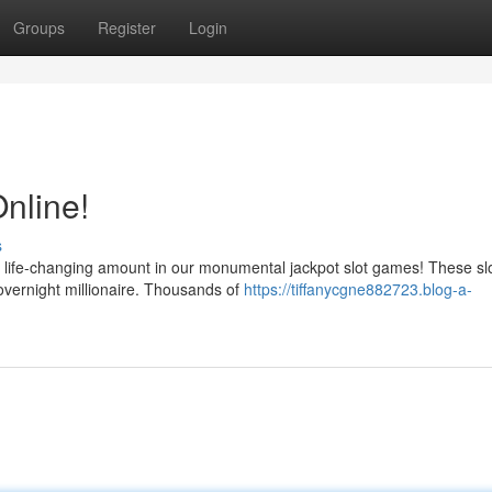
Groups
Register
Login
nline!
s
 a life-changing amount in our monumental jackpot slot games! These sl
vernight millionaire. Thousands of
https://tiffanycgne882723.blog-a-