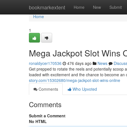
Home
bookmarkextent
Home
New
Submit
Home
1
Mega Jackpot Slot Wins O
ronaldycer170536
476 days ago
News
Discus
Get prepped to rotate the reels and potentially scoop
loaded with excitement and the chance to become an o
story.com/15302680/mega-jackpot-slot-wins-online
Comments
Who Upvoted
Comments
Submit a Comment
No HTML