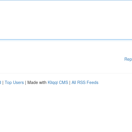
Rep
d
|
Top Users
| Made with
Kliqqi CMS
|
All RSS Feeds