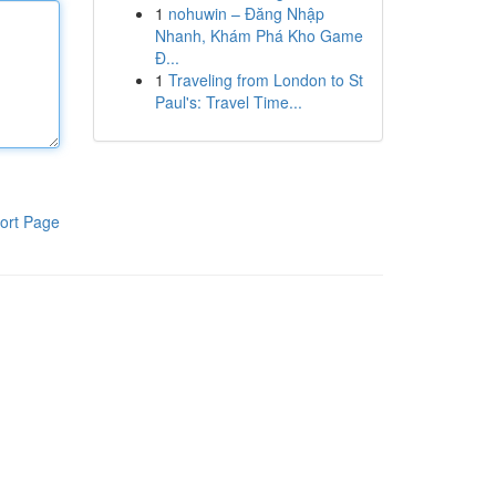
1
nohuwin – Đăng Nhập
Nhanh, Khám Phá Kho Game
Đ...
1
Traveling from London to St
Paul's: Travel Time...
ort Page