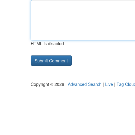
HTML is disabled
Copyright © 2026 |
Advanced Search
|
Live
|
Tag Clou