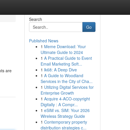
Search
Go
Published News
1
Meme Download: Your
Ultimate Guide to 2024
1
A Practical Guide to Event
Email Marketing Soft...
1
lk68: A Deep Dive
ots are
1
A Guide to Woodland
Services in the City of Cha...
1
Utilizing Digital Services for
Enterprise Growth
1
Acquire 4-ACO-copyright
Digitally : A Compr...
1
eSIM vs. SIM: Your 2026
Wireless Strategy Guide
1
Contemporary property
distribution strategies c...