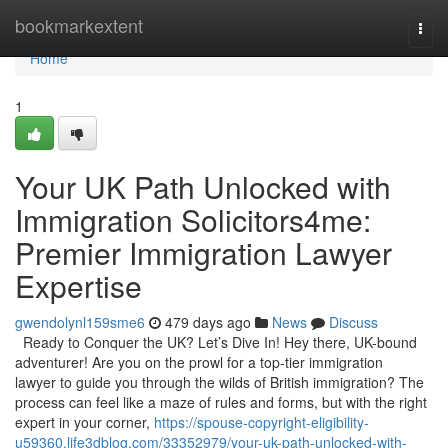
Home
bookmarkextent
Togg
navi
Home
1
Your UK Path Unlocked with
Immigration Solicitors4me:
Premier Immigration Lawyer
Expertise
gwendolynl159sme6
479 days ago
News
Discuss
Ready to Conquer the UK? Let’s Dive In! Hey there, UK-bound
adventurer! Are you on the prowl for a top-tier immigration
lawyer to guide you through the wilds of British immigration? The
process can feel like a maze of rules and forms, but with the right
expert in your corner,
https://spouse-copyright-eligibility-
u59360.life3dblog.com/33352979/your-uk-path-unlocked-with-