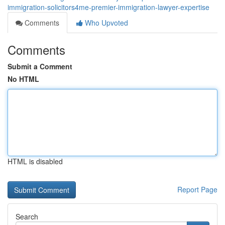
immigration-solicitors4me-premier-immigration-lawyer-expertise
Comments
Who Upvoted
Comments
Submit a Comment
No HTML
HTML is disabled
Report Page
Search