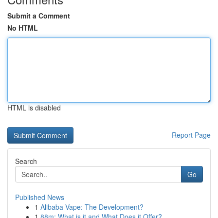
Submit a Comment
No HTML
HTML is disabled
Report Page
Search
Go
Published News
1
Alibaba Vape: The Development?
1
88m: What is it and What Does it Offer?