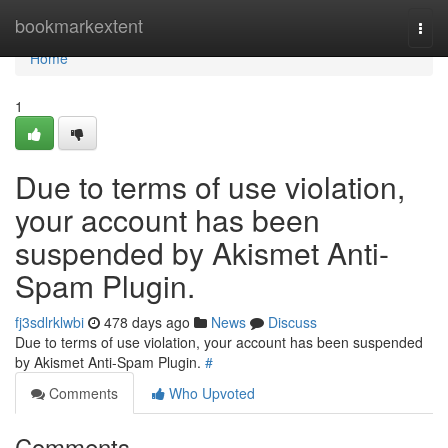
Home
bookmarkextent
Togg
navi
Home
1
Due to terms of use violation,
your account has been
suspended by Akismet Anti-
Spam Plugin.
fj3sdlrklwbi
478 days ago
News
Discuss
Due to terms of use violation, your account has been suspended
by Akismet Anti-Spam Plugin.
#
Comments
Who Upvoted
Comments