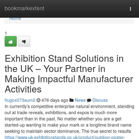
Home
bookmarkextent
Togg
navi
Home
1
Exhibition Stand Solutions in
the UK – Your Partner in
Making Impactful Manufacturer
Activities
hugox073aum2
476 days ago
News
Discuss
In currently’s competitive enterprise natural environment, standing
out at trade reveals, exhibitions, and expos is much more
important than in the past. No matter whether you are a get
started-up wanting to make your mark or a longtime brand name
seeking to maintain sector dominance, The true secret to results
https://www.uk-exhibitionstands.co.uk/product/outdoor-poster-