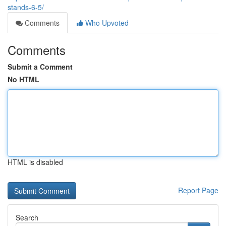
stands-6-5/
Comments
Who Upvoted
Comments
Submit a Comment
No HTML
HTML is disabled
Report Page
Search