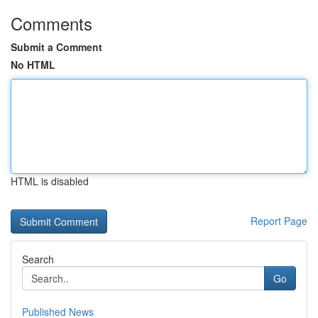
Comments
Submit a Comment
No HTML
HTML is disabled
Report Page
Search
Go
Published News