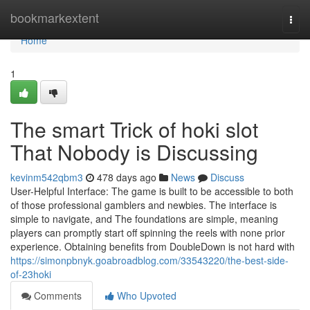
Home
bookmarkextent
Togg
navi
Home
1
The smart Trick of hoki slot
That Nobody is Discussing
kevinm542qbm3
478 days ago
News
Discuss
User-Helpful Interface: The game is built to be accessible to both
of those professional gamblers and newbies. The interface is
simple to navigate, and The foundations are simple, meaning
players can promptly start off spinning the reels with none prior
experience. Obtaining benefits from DoubleDown is not hard with
https://simonpbnyk.goabroadblog.com/33543220/the-best-side-
of-23hoki
Comments
Who Upvoted