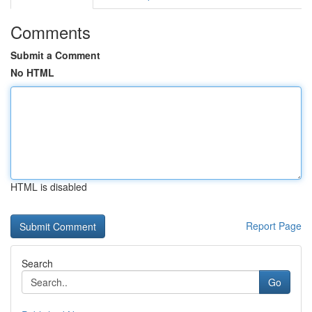
Comments
Submit a Comment
No HTML
HTML is disabled
Report Page
Search
Go