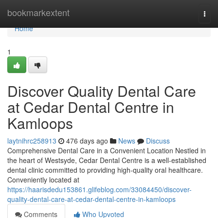
Home
bookmarkextent
Togg
navi
Home
1
Discover Quality Dental Care
at Cedar Dental Centre in
Kamloops
laytnihrc258913
476 days ago
News
Discuss
Comprehensive Dental Care in a Convenient Location Nestled in
the heart of Westsyde, Cedar Dental Centre is a well-established
dental clinic committed to providing high-quality oral healthcare.
Conveniently located at
https://haarisdedu153861.glifeblog.com/33084450/discover-
quality-dental-care-at-cedar-dental-centre-in-kamloops
Comments
Who Upvoted