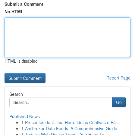
Submit a Comment
No HTML
HTML is disabled
Report Page
Search
Go
Published News
1
Presentes de Última Hora: Ideias Criativas e Fá...
1
Amibroker Data Feeds: A Comprehensive Guide
1
Today's Web Design Trends You Have To U...