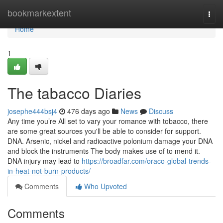
Home
bookmarkextent
Togg
navi
Home
1
The tabacco Diaries
josephe444bsj4
476 days ago
News
Discuss
Any time you’re All set to vary your romance with tobacco, there
are some great sources you'll be able to consider for support.
DNA. Arsenic, nickel and radioactive polonium damage your DNA
and block the instruments The body makes use of to mend it.
DNA injury may lead to
https://broadfar.com/oraco-global-trends-
in-heat-not-burn-products/
Comments
Who Upvoted
Comments