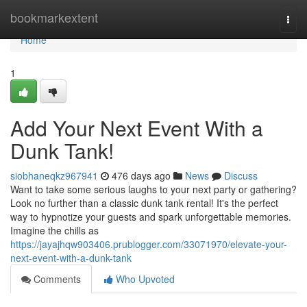
Home
bookmarkextent
Togg
navi
Home
1
Add Your Next Event With a
Dunk Tank!
siobhaneqkz967941
476 days ago
News
Discuss
Want to take some serious laughs to your next party or gathering?
Look no further than a classic dunk tank rental! It's the perfect
way to hypnotize your guests and spark unforgettable memories.
Imagine the chills as
https://jayajhqw903406.prublogger.com/33071970/elevate-your-
next-event-with-a-dunk-tank
Comments
Who Upvoted