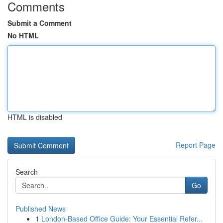
Comments
Submit a Comment
No HTML
HTML is disabled
Report Page
Search
Go
Published News
1
London-Based Office Guide: Your Essential Refer...