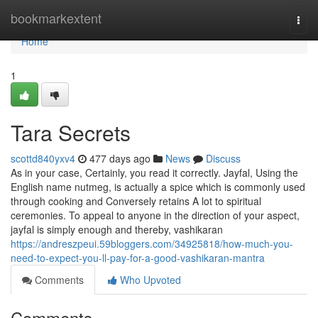
Home
bookmarkextent
Togg
navi
Home
1
Tara Secrets
scottd840yxv4
477 days ago
News
Discuss
As in your case, Certainly, you read it correctly. Jayfal, Using the
English name nutmeg, is actually a spice which is commonly used
through cooking and Conversely retains A lot to spiritual
ceremonies. To appeal to anyone in the direction of your aspect,
jayfal is simply enough and thereby, vashikaran
https://andreszpeui.59bloggers.com/34925818/how-much-you-
need-to-expect-you-ll-pay-for-a-good-vashikaran-mantra
Comments
Who Upvoted
Comments