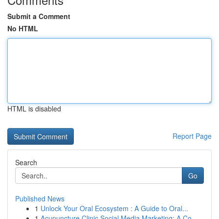
Submit a Comment
No HTML
HTML is disabled
Report Page
Search
Go
Published News
1
Unlock Your Oral Ecosystem : A Guide to Oral...
1
Acupuncture Clinic Social Media Marketing: A Co...