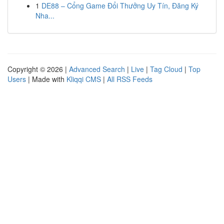
1
DE88 – Cổng Game Đổi Thưởng Uy Tín, Đăng Ký
Nha...
Copyright © 2026 |
Advanced Search
|
Live
|
Tag Cloud
|
Top
Users
| Made with
Kliqqi CMS
|
All RSS Feeds