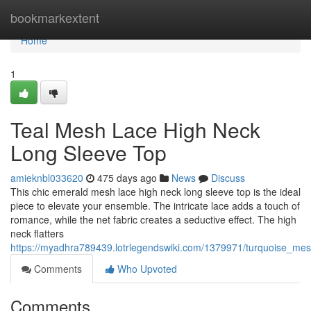
Home
bookmarkextent
Home
1
Teal Mesh Lace High Neck
Long Sleeve Top
amieknbl033620
475 days ago
News
Discuss
This chic emerald mesh lace high neck long sleeve top is the ideal
piece to elevate your ensemble. The intricate lace adds a touch of
romance, while the net fabric creates a seductive effect. The high
neck flatters
https://myadhra789439.lotrlegendswiki.com/1379971/turquoise_me
Comments
Who Upvoted
Comments