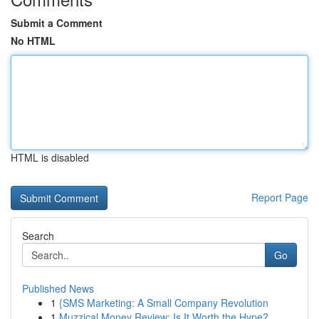
Submit a Comment
No HTML
HTML is disabled
Report Page
Search
Go
Published News
1
{SMS Marketing: A Small Company Revolution
1
Muzzical Money Review: Is It Worth the Hype?