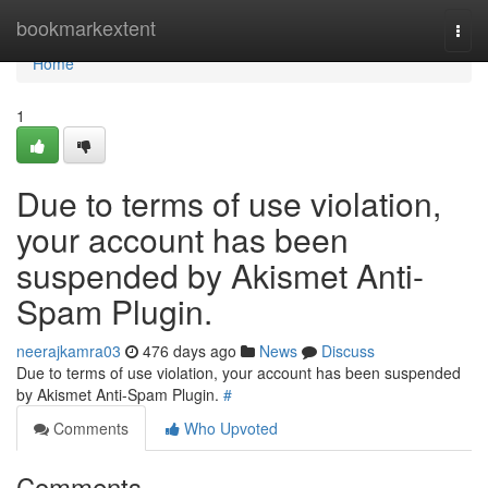
Home
bookmarkextent
Togg
navi
Home
1
Due to terms of use violation,
your account has been
suspended by Akismet Anti-
Spam Plugin.
neerajkamra03
476 days ago
News
Discuss
Due to terms of use violation, your account has been suspended
by Akismet Anti-Spam Plugin.
#
Comments
Who Upvoted
Comments