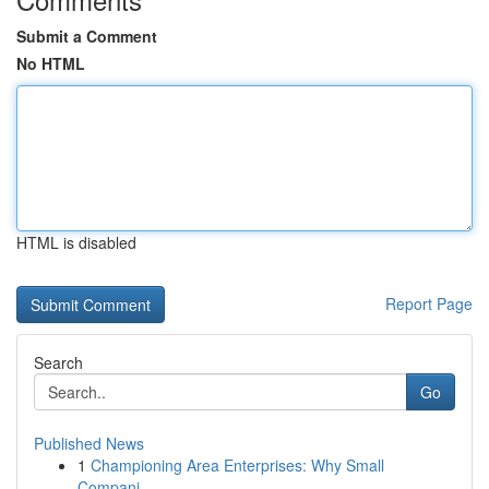
Submit a Comment
No HTML
HTML is disabled
Report Page
Search
Go
Published News
1
Championing Area Enterprises: Why Small
Compani...