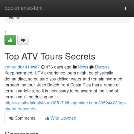
Home
bookmarkextent
Togg
navi
Home
1
Top ATV Tours Secrets
edmundu441nwg7
476 days ago
News
Discuss
Keep hydrated: UTV experience tours might be physically
demanding, so be sure you deliver water and remain hydrated
through the tour. Jaco Beach front Costa Rica has a range of
terrain varieties, so it is necessary to be aware of the kind of
terrain you'll be driving on in
https://scottsdaleatvtours08517.idblogmaker.com/33524423/top-
atv-tours-secrets
Comments
Who Upvoted
Comments