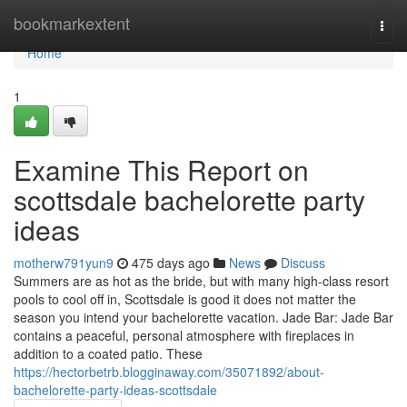
Home
bookmarkextent
Togg
navi
Home
1
Examine This Report on
scottsdale bachelorette party
ideas
motherw791yun9
475 days ago
News
Discuss
Summers are as hot as the bride, but with many high-class resort
pools to cool off in, Scottsdale is good it does not matter the
season you intend your bachelorette vacation. Jade Bar: Jade Bar
contains a peaceful, personal atmosphere with fireplaces in
addition to a coated patio. These
https://hectorbetrb.blogginaway.com/35071892/about-
bachelorette-party-ideas-scottsdale