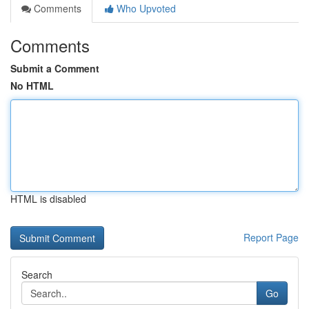
Comments
Who Upvoted
Comments
Submit a Comment
No HTML
HTML is disabled
Report Page
Search
Go