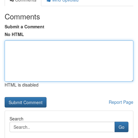
Comments
Submit a Comment
No HTML
HTML is disabled
Report Page
Search
Go