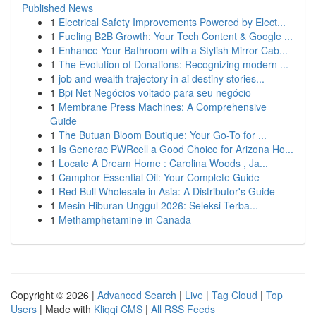
Published News
1
Electrical Safety Improvements Powered by Elect...
1
Fueling B2B Growth: Your Tech Content & Google ...
1
Enhance Your Bathroom with a Stylish Mirror Cab...
1
The Evolution of Donations: Recognizing modern ...
1
job and wealth trajectory in ai destiny stories...
1
Bpi Net Negócios voltado para seu negócio
1
Membrane Press Machines: A Comprehensive
Guide
1
The Butuan Bloom Boutique: Your Go-To for ...
1
Is Generac PWRcell a Good Choice for Arizona Ho...
1
Locate A Dream Home : Carolina Woods , Ja...
1
Camphor Essential Oil: Your Complete Guide
1
Red Bull Wholesale in Asia: A Distributor's Guide
1
Mesin Hiburan Unggul 2026: Seleksi Terba...
1
Methamphetamine in Canada
Copyright © 2026 |
Advanced Search
|
Live
|
Tag Cloud
|
Top
Users
| Made with
Kliqqi CMS
|
All RSS Feeds