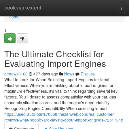
Home
bookmarkextent
Togg
navi
Home
1
The Ultimate Checklist for
Evaluating Import Engines
genewz6160
477 days ago
News
Discuss
What to Look for When Selecting Import Engines for Ideal
Effectiveness When you're thinking about import engines for
maximum effectiveness, it's vital to think regarding several key
factors. You'll desire to assess compatibility with your car, gas
economic situation scores, and the engine's dependability.
Recognizing Engine Compatibility When selecting import
https://used-auto-parts70358.thezenweb.com/real-customer-
reviews-what-people-are-saying-about-import-engines-72517648
Comments
Who Upvoted