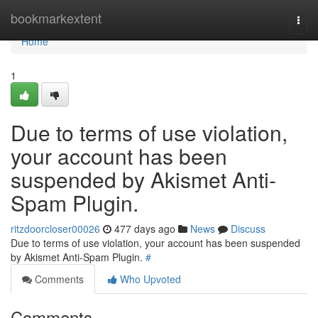
Home
bookmarkextent
Togg
navi
Home
1
Due to terms of use violation,
your account has been
suspended by Akismet Anti-
Spam Plugin.
ritzdoorcloser00026
477 days ago
News
Discuss
Due to terms of use violation, your account has been suspended
by Akismet Anti-Spam Plugin.
#
Comments
Who Upvoted
Comments