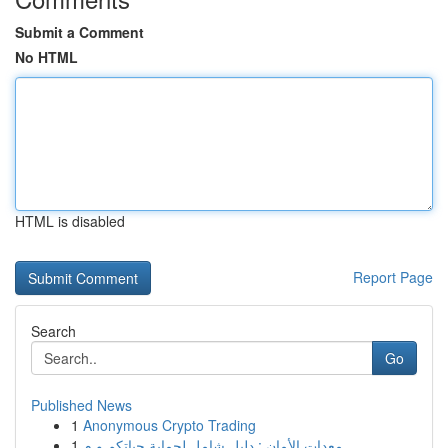
Submit a Comment
No HTML
HTML is disabled
Report Page
Search
Go
Published News
1
Anonymous Crypto Trading
1
معدات الأمان : دليل شامل لحماية حياتكم و م...