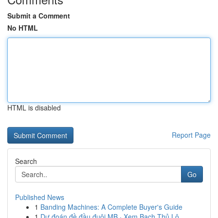
Submit a Comment
No HTML
HTML is disabled
Report Page
Search
Go
Published News
1
Banding Machines: A Complete Buyer's Guide
1
Dự đoán đề đầu đuôi MB · Xem Bạch Thủ Lô