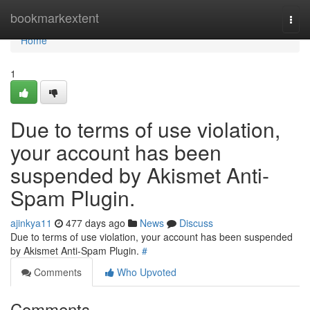
Home
bookmarkextent
Togg
navi
Home
1
Due to terms of use violation,
your account has been
suspended by Akismet Anti-
Spam Plugin.
ajinkya11
477 days ago
News
Discuss
Due to terms of use violation, your account has been suspended
by Akismet Anti-Spam Plugin.
#
Comments
Who Upvoted
Comments