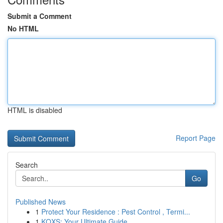
Submit a Comment
No HTML
HTML is disabled
Report Page
Search
Go
Published News
1
Protect Your Residence : Pest Control , Termi...
1
KQXS: Your Ultimate Guide