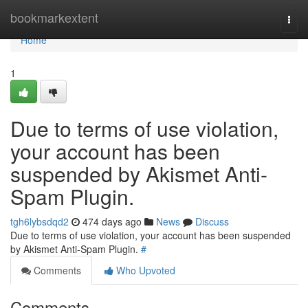
Home
bookmarkextent
Togg
navi
Home
1
Due to terms of use violation,
your account has been
suspended by Akismet Anti-
Spam Plugin.
tgh6lybsdqd2
474 days ago
News
Discuss
Due to terms of use violation, your account has been suspended
by Akismet Anti-Spam Plugin.
#
Comments
Who Upvoted
Comments