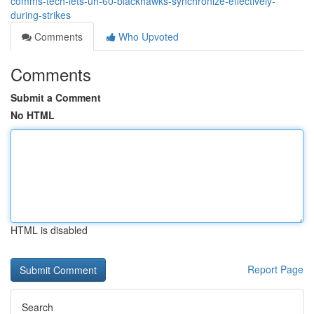
comms-tech-lets-uh-60-blackhawks-synchronize-effectively-
during-strikes
Comments
Who Upvoted
Comments
Submit a Comment
No HTML
HTML is disabled
Report Page
Search