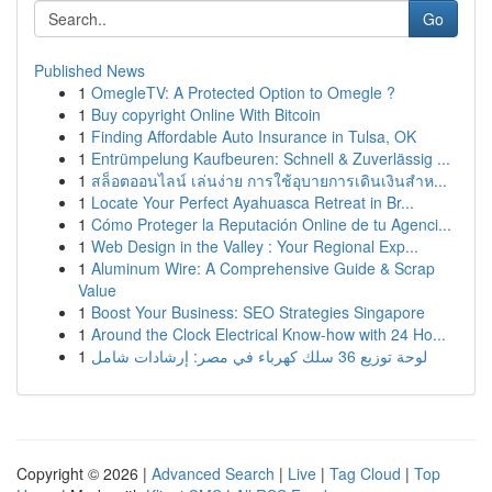
Go
Published News
1
OmegleTV: A Protected Option to Omegle ?
1
Buy copyright Online With Bitcoin
1
Finding Affordable Auto Insurance in Tulsa, OK
1
Entrümpelung Kaufbeuren: Schnell & Zuverlässig ...
1
สล็อตออนไลน์ เล่นง่าย การใช้อุบายการเดินเงินสำห...
1
Locate Your Perfect Ayahuasca Retreat in Br...
1
Cómo Proteger la Reputación Online de tu Agenci...
1
Web Design in the Valley : Your Regional Exp...
1
Aluminum Wire: A Comprehensive Guide & Scrap
Value
1
Boost Your Business: SEO Strategies Singapore
1
Around the Clock Electrical Know-how with 24 Ho...
1
لوحة توزيع 36 سلك كهرباء في مصر: إرشادات شامل
Copyright © 2026 |
Advanced Search
|
Live
|
Tag Cloud
|
Top