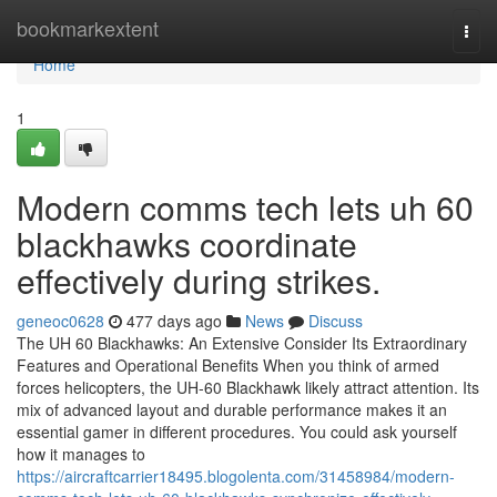
Home
bookmarkextent
Togg
navi
Home
1
Modern comms tech lets uh 60
blackhawks coordinate
effectively during strikes.
geneoc0628
477 days ago
News
Discuss
The UH 60 Blackhawks: An Extensive Consider Its Extraordinary
Features and Operational Benefits When you think of armed
forces helicopters, the UH-60 Blackhawk likely attract attention. Its
mix of advanced layout and durable performance makes it an
essential gamer in different procedures. You could ask yourself
how it manages to
https://aircraftcarrier18495.blogolenta.com/31458984/modern-