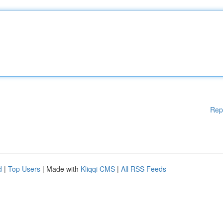
Rep
d
|
Top Users
| Made with
Kliqqi CMS
|
All RSS Feeds