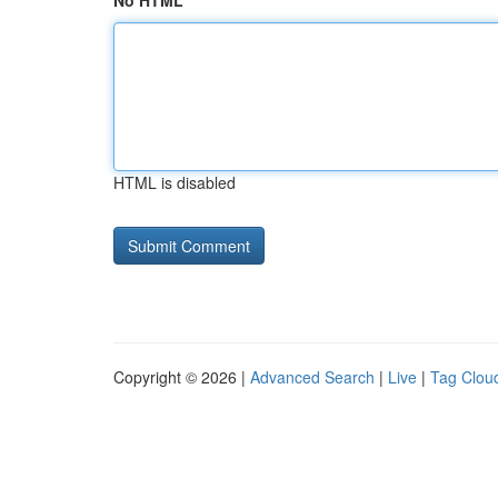
No HTML
HTML is disabled
Copyright © 2026 |
Advanced Search
|
Live
|
Tag Clou