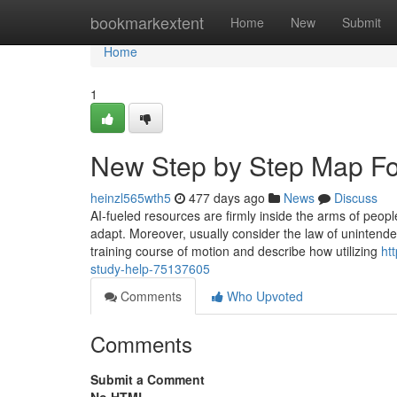
Home
bookmarkextent
Home
New
Submit
Home
1
New Step by Step Map F
heinzl565wth5
477 days ago
News
Discuss
AI-fueled resources are firmly inside the arms of peop
adapt. Moreover, usually consider the law of unintended
training course of motion and describe how utilizing
ht
study-help-75137605
Comments
Who Upvoted
Comments
Submit a Comment