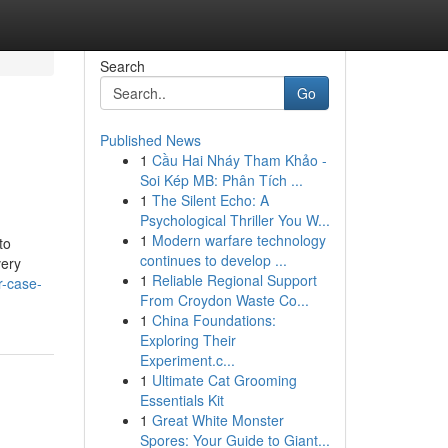
Search
Go
Published News
1
Cầu Hai Nháy Tham Khảo -
Soi Kép MB: Phân Tích ...
1
The Silent Echo: A
Psychological Thriller You W...
1
Modern warfare technology
to
continues to develop ...
very
1
Reliable Regional Support
r-case-
From Croydon Waste Co...
1
China Foundations:
Exploring Their
Experiment.c...
1
Ultimate Cat Grooming
Essentials Kit
1
Great White Monster
Spores: Your Guide to Giant...