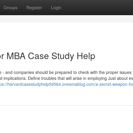
Groups
Register
Login
or MBA Case Study Help
le - and companies should be prepared to check with the proper issues 
 implications. Define troubles that will arise in employing Just about e
tps://harvardcasestudyhelp59564.onesmablog.com/a-secret-weapon-fo