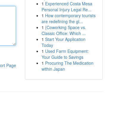
1
Experienced Costa Mesa
Personal Injury Legal Re...
1
How contemporary tourists
are redefining the gl...
1
{Coworking Space vs.
Classic Office: Which ...
1
Start Your Application
Today
1
Used Farm Equipment:
Your Guide to Savings
1
Procuring The Medication
ort Page
within Japan