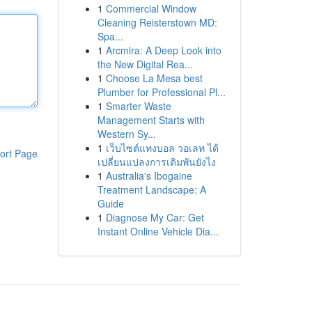
1
Commercial Window
Cleaning Reisterstown MD:
Spa...
1
Arcmira: A Deep Look into
the New Digital Rea...
1
Choose La Mesa best
Plumber for Professional Pl...
1
Smarter Waste
Management Starts with
Western Sy...
1
เว็บไซต์แทงบอล วอเลท ได้
ort Page
เปลี่ยนแปลงการเดิมพันยังไง
1
Australia's Ibogaine
Treatment Landscape: A
Guide
1
Diagnose My Car: Get
Instant Online Vehicle Dia...