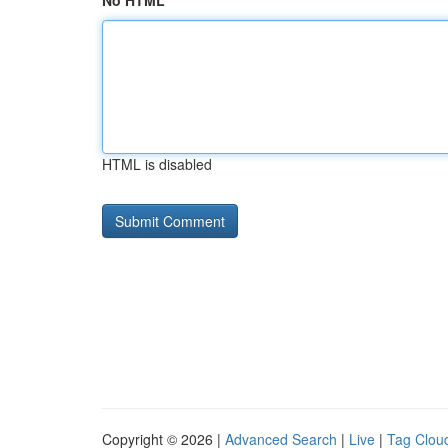
No HTML
HTML is disabled
Copyright © 2026 |
Advanced Search
|
Live
|
Tag Clou