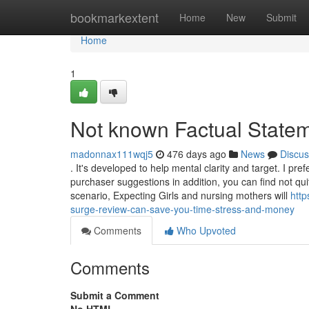
Home
bookmarkextent
Home
New
Submit
Home
1
Not known Factual State
madonnax111wqj5
476 days ago
News
Discus
. It's developed to help mental clarity and target. I p
purchaser suggestions in addition, you can find not qu
scenario, Expecting Girls and nursing mothers will
htt
surge-review-can-save-you-time-stress-and-money
Comments
Who Upvoted
Comments
Submit a Comment