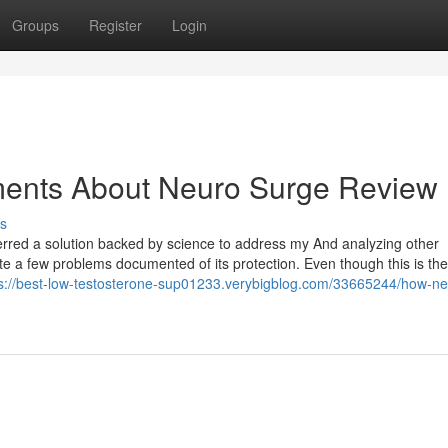
Groups
Register
Login
ments About Neuro Surge Review
s
referred a solution backed by science to address my And analyzing other
ite a few problems documented of its protection. Even though this is the
ps://best-low-testosterone-sup01233.verybigblog.com/33665244/how-ne