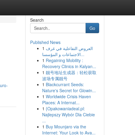
Search
Go
Published News
1
العروض التفاعلية في غرف
الاجتماعات و المؤسسا...
1
Regaining Mobility :
Recovery Clinics in Kalyan...
1
靓号地址生成器：轻松获取
波场专属靓号
1
Blackcurrant Seeds:
uro-
Nature's Secret for Glowin...
1
Worldwide Crisis Haven
Places: A Internat...
1
{Opakowaniadeal.pl:
Najlepszy Wybór Dla Ciebie
...
1
Buy Mounjaro via the
Internet: Your Look to Ava...