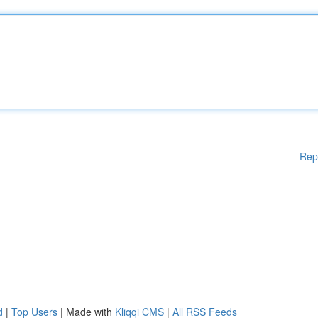
Rep
d
|
Top Users
| Made with
Kliqqi CMS
|
All RSS Feeds