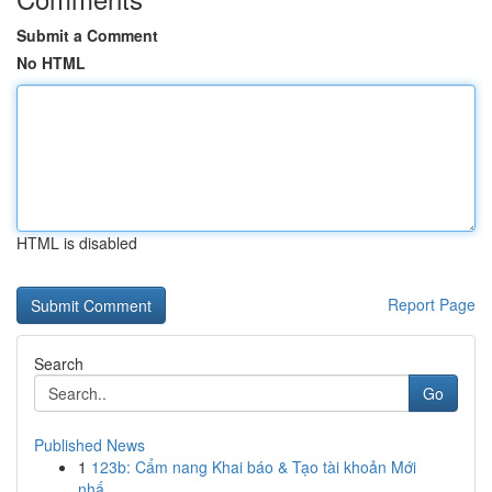
Submit a Comment
No HTML
HTML is disabled
Report Page
Search
Go
Published News
1
123b: Cẩm nang Khai báo & Tạo tài khoản Mới
nhấ...