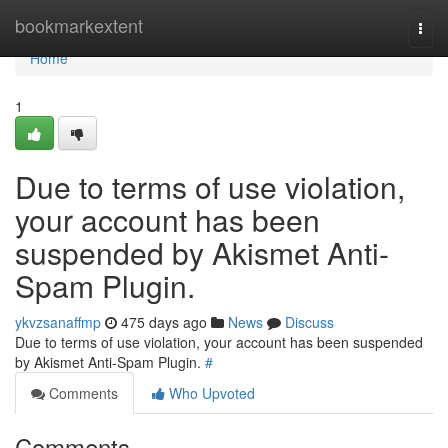
Home
bookmarkextent
Togg
navi
Home
1
Due to terms of use violation,
your account has been
suspended by Akismet Anti-
Spam Plugin.
ykvzsanaffmp
475 days ago
News
Discuss
Due to terms of use violation, your account has been suspended
by Akismet Anti-Spam Plugin.
#
Comments
Who Upvoted
Comments