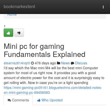
Home
bookmarkextent
Togg
navi
Home
1
Mini pc for gaming
Fundamentals Explained
stearnsz614nqr0
476 days ago
News
Discuss
I’d say which the Mac mini M4 will be the best mini Computer
system for most of us right now. It provides you with a good
amount of electric power for the cost and it is surprisingly easy to
get rolling with. Now in case you’re on a tight spending
https://mini-gaming-pc05161.bloguetechno.com/detailed-notes-
on-mini-gaming-pc-69456083
Comments
Who Upvoted