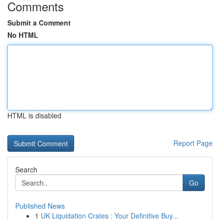
Comments
Submit a Comment
No HTML
HTML is disabled
Report Page
Search
Go
Published News
1
UK Liquidation Crates : Your Definitive Buy...