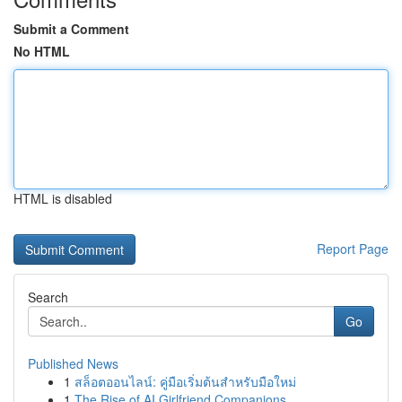
Submit a Comment
No HTML
HTML is disabled
Report Page
Search
Go
Published News
1
สล็อตออนไลน์: คู่มือเริ่มต้นสำหรับมือใหม่
1
The Rise of AI Girlfriend Companions