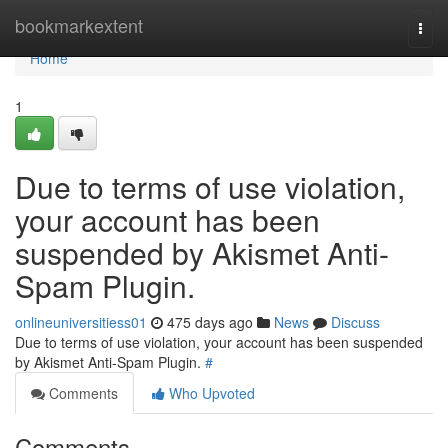
Home
bookmarkextent
Togg
navi
Home
1
Due to terms of use violation,
your account has been
suspended by Akismet Anti-
Spam Plugin.
onlineuniversitiess01
475 days ago
News
Discuss
Due to terms of use violation, your account has been suspended
by Akismet Anti-Spam Plugin.
#
Comments
Who Upvoted
Comments