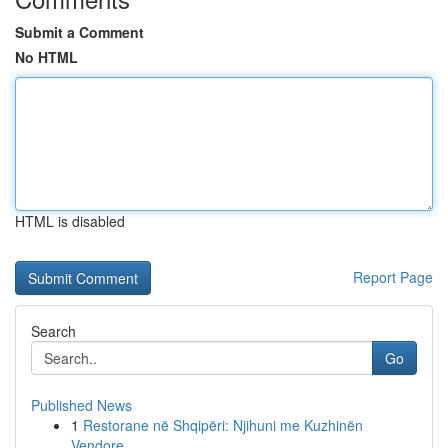
Submit a Comment
No HTML
HTML is disabled
Report Page
Search
Go
Published News
1
Restorane në Shqipëri: Njihuni me Kuzhinën
Vendore