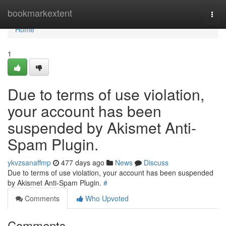
Home
bookmarkextent
Togg
navi
Home
1
Due to terms of use violation,
your account has been
suspended by Akismet Anti-
Spam Plugin.
ykvzsanaffmp
477 days ago
News
Discuss
Due to terms of use violation, your account has been suspended
by Akismet Anti-Spam Plugin.
#
Comments
Who Upvoted
Comments