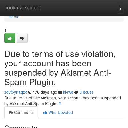
Home
bookmarkextent
Togg
navi
Home
1
Due to terms of use violation,
your account has been
suspended by Akismet Anti-
Spam Plugin.
zqvt5yiraqzk
476 days ago
News
Discuss
Due to terms of use violation, your account has been suspended
by Akismet Anti-Spam Plugin.
#
Comments
Who Upvoted
Comments