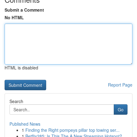
Submit a Comment
No HTML
HTML is disabled
Report Page
Search
Go
Published News
1
Finding the Right pompeys pillar top towing ser...
1
Betflix285: Is This The A New Streaming Hotspot?