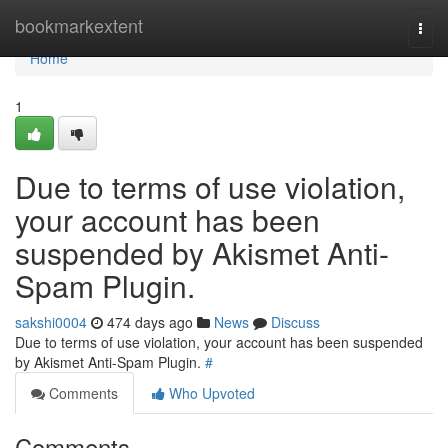
Home
bookmarkextent
Togg
navi
Home
1
Due to terms of use violation,
your account has been
suspended by Akismet Anti-
Spam Plugin.
sakshi0004
474 days ago
News
Discuss
Due to terms of use violation, your account has been suspended
by Akismet Anti-Spam Plugin.
#
Comments
Who Upvoted
Comments