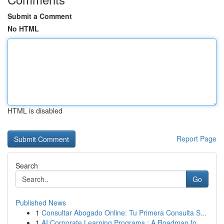
Submit a Comment
No HTML
HTML is disabled
Report Page
Search
Go
Published News
1
Consultar Abogado Online: Tu Primera Consulta S...
1
AI Corporate Learning Programs : A Roadmap fo...