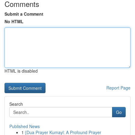
Comments
Submit a Comment
No HTML
HTML is disabled
Report Page
Search
Go
Published News
1
{Dua Prayer Kumayl: A Profound Prayer