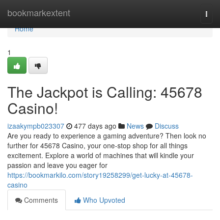
Home
bookmarkextent
Togg
navi
Home
1
The Jackpot is Calling: 45678
Casino!
izaakympb023307
477 days ago
News
Discuss
Are you ready to experience a gaming adventure? Then look no
further for 45678 Casino, your one-stop shop for all things
excitement. Explore a world of machines that will kindle your
passion and leave you eager for
https://bookmarkilo.com/story19258299/get-lucky-at-45678-
casino
Comments
Who Upvoted