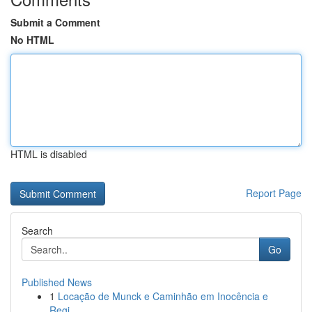
Submit a Comment
No HTML
HTML is disabled
Report Page
Search
Go
Published News
1
Locação de Munck e Caminhão em Inocência e
Regi...