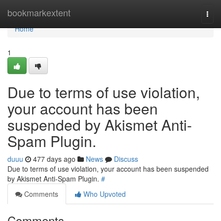
Home
bookmarkextent
Togg
navi
Home
1
Due to terms of use violation,
your account has been
suspended by Akismet Anti-
Spam Plugin.
duuu
477 days ago
News
Discuss
Due to terms of use violation, your account has been suspended
by Akismet Anti-Spam Plugin.
#
Comments
Who Upvoted
Comments