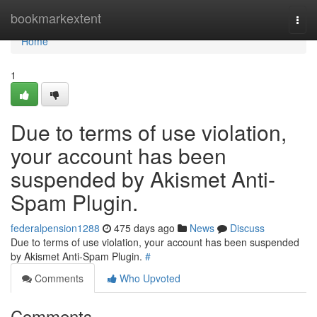
Home
bookmarkextent
Togg
navi
Home
1
Due to terms of use violation,
your account has been
suspended by Akismet Anti-
Spam Plugin.
federalpension1288
475 days ago
News
Discuss
Due to terms of use violation, your account has been suspended
by Akismet Anti-Spam Plugin.
#
Comments
Who Upvoted
Comments