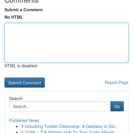
Submit a Comment
No HTML
HTML is disabled
Report Page
Search
Go
Published News
1
Unlocking Turkish Citizenship: A Gateway to Glo...
1
UU88 – Trải Nghiệm Giải Trí Trực Tuyến Nhanh