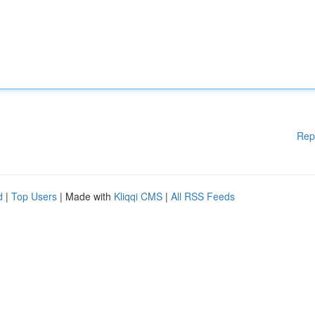
Rep
d
|
Top Users
| Made with
Kliqqi CMS
|
All RSS Feeds