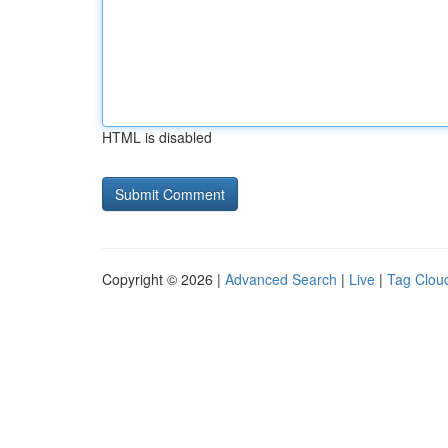
HTML is disabled
Copyright © 2026 |
Advanced Search
|
Live
|
Tag Clou