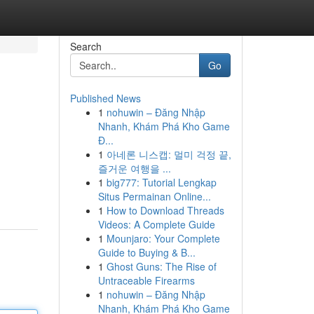
Search
Go
Published News
1
nohuwin – Đăng Nhập
Nhanh, Khám Phá Kho Game
Đ...
1
아네론 니스캡: 멀미 걱정 끝,
즐거운 여행을 ...
1
big777: Tutorial Lengkap
Situs Permainan Online...
1
How to Download Threads
Videos: A Complete Guide
1
Mounjaro: Your Complete
Guide to Buying & B...
1
Ghost Guns: The Rise of
Untraceable Firearms
1
nohuwin – Đăng Nhập
Nhanh, Khám Phá Kho Game