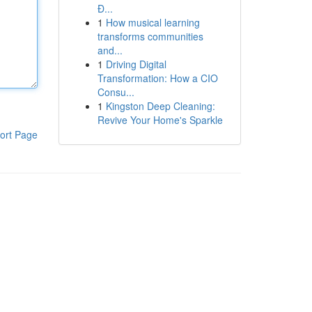
Đ...
1
How musical learning
transforms communities
and...
1
Driving Digital
Transformation: How a CIO
Consu...
1
Kingston Deep Cleaning:
Revive Your Home's Sparkle
ort Page