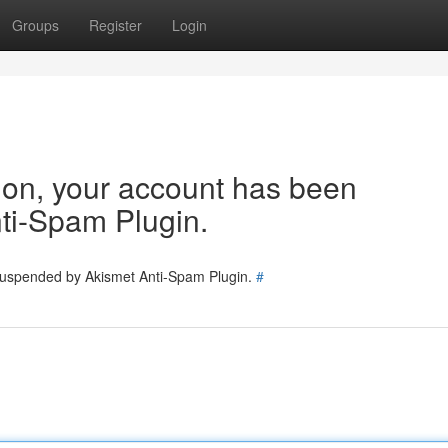
Groups
Register
Login
tion, your account has been
ti-Spam Plugin.
 suspended by Akismet Anti-Spam Plugin.
#