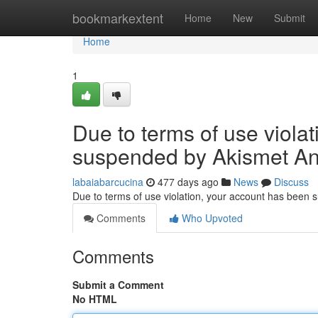
Home
bookmarkextent
Home
New
Submit
Home
1
Due to terms of use viola
suspended by Akismet An
labaiabarcucina
477 days ago
News
Discuss
Due to terms of use violation, your account has been
Comments
Who Upvoted
Comments
Submit a Comment
No HTML