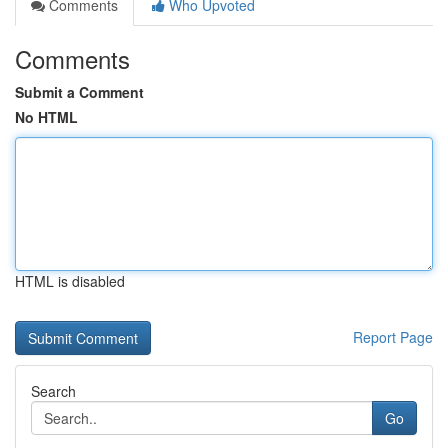
Comments
Who Upvoted
Comments
Submit a Comment
No HTML
HTML is disabled
Report Page
Search
Go