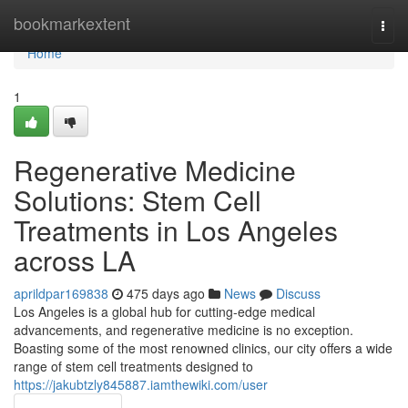
Home
bookmarkextent
Togg
navi
Home
1
Regenerative Medicine
Solutions: Stem Cell
Treatments in Los Angeles
across LA
aprildpar169838
475 days ago
News
Discuss
Los Angeles is a global hub for cutting-edge medical
advancements, and regenerative medicine is no exception.
Boasting some of the most renowned clinics, our city offers a wide
range of stem cell treatments designed to
https://jakubtzly845887.iamthewiki.com/user