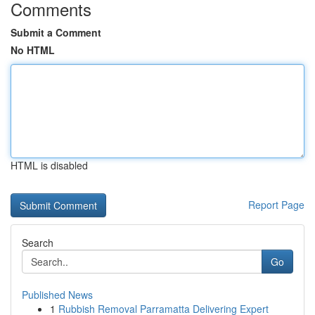
Comments
Submit a Comment
No HTML
HTML is disabled
Report Page
Search
Go
Published News
1
Rubbish Removal Parramatta Delivering Expert