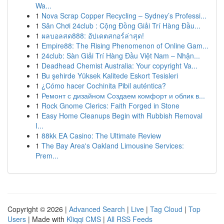
Wa...
1
Nova Scrap Copper Recycling – Sydney’s Professi...
1
Sân Chơi 24club : Cộng Đồng Giải Trí Hàng Đầu...
1
ผลบอลสด888: อัปเดตสกอร์ล่าสุด!
1
Empire88: The Rising Phenomenon of Online Gam...
1
24club: Sàn Giải Trí Hàng Đầu Việt Nam – Nhận...
1
Deadhead Chemist Australia: Your copyright Va...
1
Bu şehirde Yüksek Kalitede Eskort Tesisleri
1
¿Cómo hacer Cochinita Pibil auténtica?
1
Ремонт с дизайном Создаем комфорт и облик в...
1
Rock Gnome Clerics: Faith Forged in Stone
1
Easy Home Cleanups Begin with Rubbish Removal
I...
1
88kk EA Casino: The Ultimate Review
1
The Bay Area's Oakland Limousine Services:
Prem...
Copyright © 2026 |
Advanced Search
|
Live
|
Tag Cloud
|
Top
Users
| Made with
Kliqqi CMS
|
All RSS Feeds