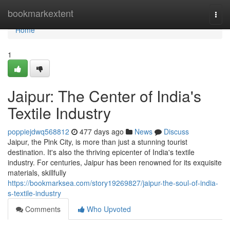
Home
bookmarkextent
Togg
navi
Home
1
Jaipur: The Center of India's
Textile Industry
poppiejdwq568812
477 days ago
News
Discuss
Jaipur, the Pink City, is more than just a stunning tourist
destination. It's also the thriving epicenter of India's textile
industry. For centuries, Jaipur has been renowned for its exquisite
materials, skillfully
https://bookmarksea.com/story19269827/jaipur-the-soul-of-india-
s-textile-industry
Comments
Who Upvoted