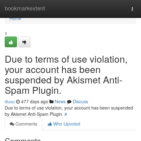
Home
bookmarkextent
Togg
navi
Home
1
Due to terms of use violation,
your account has been
suspended by Akismet Anti-
Spam Plugin.
duuu
477 days ago
News
Discuss
Due to terms of use violation, your account has been suspended
by Akismet Anti-Spam Plugin.
#
Comments
Who Upvoted
Comments