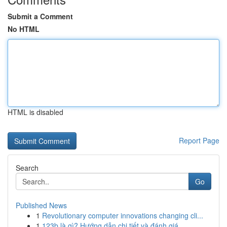
Submit a Comment
No HTML
HTML is disabled
Report Page
Search
Go
Published News
1
Revolutionary computer innovations changing cli...
1
123b là gì? Hướng dẫn chi tiết và đánh giá