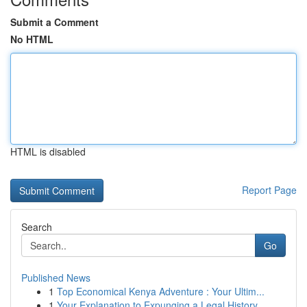
Submit a Comment
No HTML
HTML is disabled
Report Page
Search
Go
Published News
1
Top Economical Kenya Adventure : Your Ultim...
1
Your Explanation to Expunging a Legal History