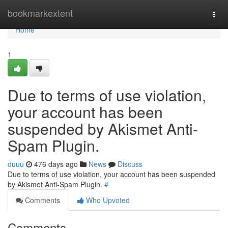
Home
bookmarkextent
Togg
navi
Home
1
Due to terms of use violation,
your account has been
suspended by Akismet Anti-
Spam Plugin.
duuu
476 days ago
News
Discuss
Due to terms of use violation, your account has been suspended
by Akismet Anti-Spam Plugin.
#
Comments
Who Upvoted
Comments