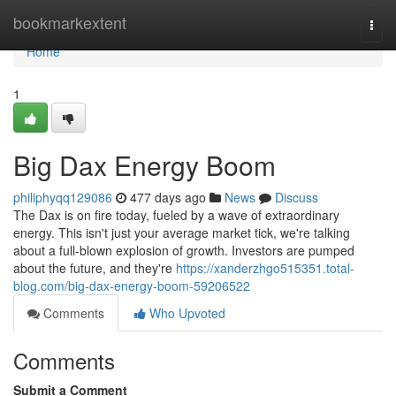
Home
bookmarkextent
Togg
navi
Home
1
Big Dax Energy Boom
philiphyqq129086
477 days ago
News
Discuss
The Dax is on fire today, fueled by a wave of extraordinary
energy. This isn't just your average market tick, we're talking
about a full-blown explosion of growth. Investors are pumped
about the future, and they're
https://xanderzhgo515351.total-
blog.com/big-dax-energy-boom-59206522
Comments
Who Upvoted
Comments
Submit a Comment