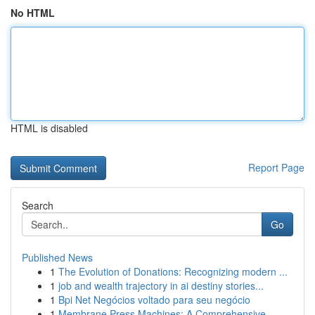
No HTML
HTML is disabled
Report Page
Search
Go
Published News
1
The Evolution of Donations: Recognizing modern ...
1
job and wealth trajectory in ai destiny stories...
1
Bpi Net Negócios voltado para seu negócio
1
Membrane Press Machines: A Comprehensive