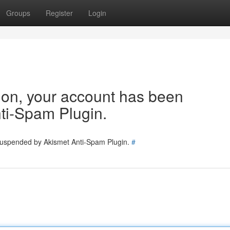
Groups
Register
Login
tion, your account has been
ti-Spam Plugin.
 suspended by Akismet Anti-Spam Plugin.
#