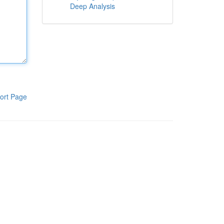
Deep Analysis
ort Page