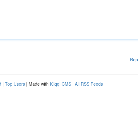
Rep
d
|
Top Users
| Made with
Kliqqi CMS
|
All RSS Feeds