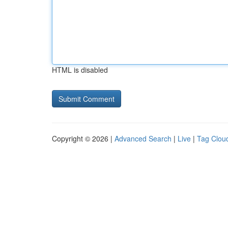
HTML is disabled
Copyright © 2026 |
Advanced Search
|
Live
|
Tag Clou