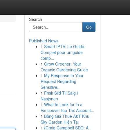
Search
Go
Published News
1
Smart IPTV: Le Guide
Complet pour un guide
comp...
1
Grow Greener: Your
Organic Gardening Guide
1
My Response to Your
Request Regarding
Sensitive...
1
Frisk Sild Til Salg i
Nasjonen
1
What to Look for in a
Vancouver top Tax Account...
1
Bảng Giá Thuê A&T Khu
Sky Garden Hiện Tại
1
{Craig Campbell SEO: A