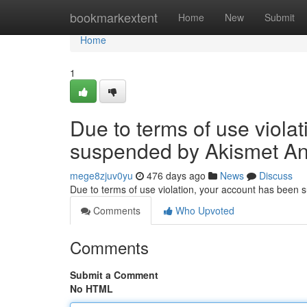
Home
bookmarkextent
Home
New
Submit
Home
1
Due to terms of use viola
suspended by Akismet An
mege8zjuv0yu
476 days ago
News
Discuss
Due to terms of use violation, your account has been
Comments
Who Upvoted
Comments
Submit a Comment
No HTML