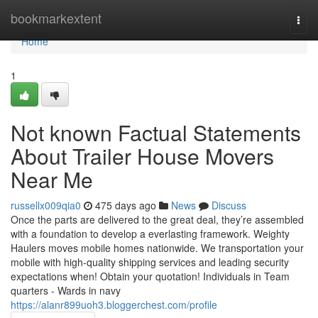
Home
bookmarkextent
Togg
navi
Home
1
Not known Factual Statements
About Trailer House Movers
Near Me
russellx009qia0
475 days ago
News
Discuss
Once the parts are delivered to the great deal, they’re assembled
with a foundation to develop a everlasting framework. Weighty
Haulers moves mobile homes nationwide. We transportation your
mobile with high-quality shipping services and leading security
expectations when! Obtain your quotation! Individuals in Team
quarters - Wards in navy
https://alanr899uoh3.bloggerchest.com/profile