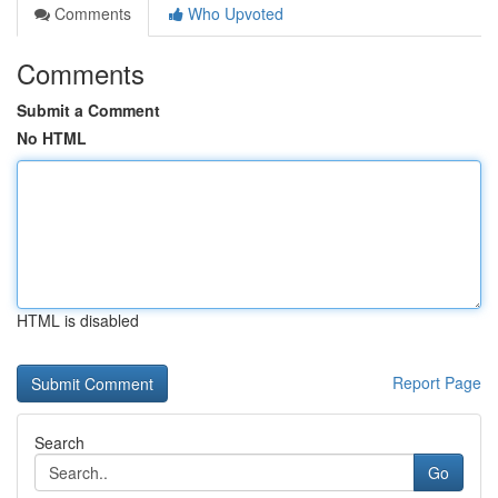
Comments
Who Upvoted
Comments
Submit a Comment
No HTML
HTML is disabled
Report Page
Search
Go