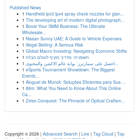
Published News
1
Handheld ipx3 ipx4 spray check nozzles for gian...
1
The developing art of modern digital photograph...
1
Boost Your SMM Business: The Ultimate
Wholesale...
1
Nissan Sunny UAE: A Guide to Vehicle Expenses
1
Illegal Betting: A Serious Risk
1
Global Macro Investing: Navigating Economic Shifts
1
חשפנית: מדריך מקיף לעולם הבלוז
1
احصل على سمارترز: بوابة عالم الاكشن والمحتوى...
1
eSports Tournament Showdown: The Biggest
Events...
1
Aluguel de Munck: Soluções Eficientes para Sua ...
1
88m: What You Need to Know About This Online
Ca...
1
Zeiss Conquest: The Pinnacle of Optical Craftsm...
Copyright © 2026 |
Advanced Search
|
Live
|
Tag Cloud
|
Top