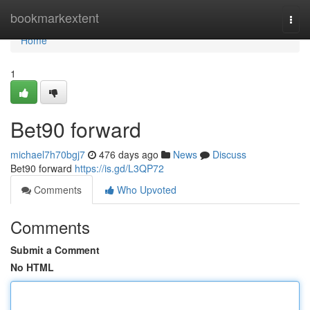
Home
bookmarkextent
Togg
navi
Home
1
Bet90 forward
michael7h70bgj7
476 days ago
News
Discuss
Bet90 forward
https://is.gd/L3QP72
Comments
Who Upvoted
Comments
Submit a Comment
No HTML