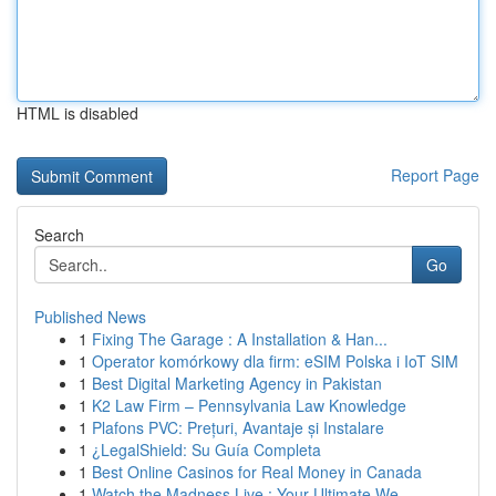
HTML is disabled
Report Page
Search
Go
Published News
1
Fixing The Garage : A Installation & Han...
1
Operator komórkowy dla firm: eSIM Polska i IoT SIM
1
Best Digital Marketing Agency in Pakistan
1
K2 Law Firm – Pennsylvania Law Knowledge
1
Plafons PVC: Prețuri, Avantaje și Instalare
1
¿LegalShield: Su Guía Completa
1
Best Online Casinos for Real Money in Canada
1
Watch the Madness Live : Your Ultimate We...