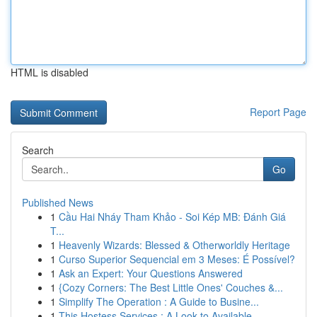
HTML is disabled
Report Page
Search
Go
Published News
1
Cầu Hai Nháy Tham Khảo - Soi Kép MB: Đánh Giá
T...
1
Heavenly Wizards: Blessed & Otherworldly Heritage
1
Curso Superior Sequencial em 3 Meses: É Possível?
1
Ask an Expert: Your Questions Answered
1
{Cozy Corners: The Best Little Ones' Couches &...
1
Simplify The Operation : A Guide to Busine...
1
This Hostess Services : A Look to Available ...