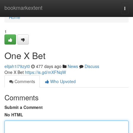
Home
bookmarkextent
Togg
navi
Home
1
One X Bet
elijah1i79zyt0
477 days ago
News
Discuss
One X Bet
https://is.gd/mXFNqW
Comments
Who Upvoted
Comments
Submit a Comment
No HTML