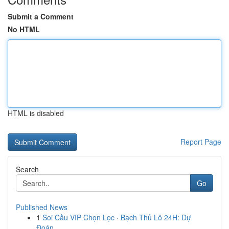
Submit a Comment
No HTML
HTML is disabled
Report Page
Search
Go
Published News
1
Soi Cầu VIP Chọn Lọc · Bạch Thủ Lô 24H: Dự
Đoán...