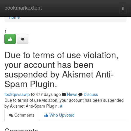
Home
bookmarkextent
Togg
navi
Home
1
Due to terms of use violation,
your account has been
suspended by Akismet Anti-
Spam Plugin.
tbo8quvsawip
477 days ago
News
Discuss
Due to terms of use violation, your account has been suspended
by Akismet Anti-Spam Plugin.
#
Comments
Who Upvoted
Comments