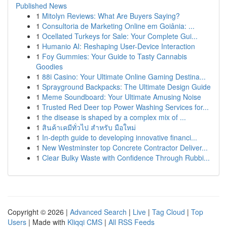
Published News
1
Mitolyn Reviews: What Are Buyers Saying?
1
Consultoria de Marketing Online em Goiânia: ...
1
Ocellated Turkeys for Sale: Your Complete Gui...
1
Humanio AI: Reshaping User-Device Interaction
1
Foy Gummies: Your Guide to Tasty Cannabis
Goodies
1
88i Casino: Your Ultimate Online Gaming Destina...
1
Sprayground Backpacks: The Ultimate Design Guide
1
Meme Soundboard: Your Ultimate Amusing Noise
1
Trusted Red Deer top Power Washing Services for...
1
the disease is shaped by a complex mix of ...
1
สินค้าเคมีทั่วไป สำหรับ มือใหม่
1
In-depth guide to developing innovative financi...
1
New Westminster top Concrete Contractor Deliver...
1
Clear Bulky Waste with Confidence Through Rubbi...
Copyright © 2026 |
Advanced Search
|
Live
|
Tag Cloud
|
Top
Users
| Made with
Kliqqi CMS
|
All RSS Feeds