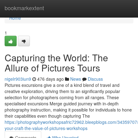
Home
bookmarkextent
Home
1
Capturing the World: The
Allure of Pictures Tours
nigelr903iun9
476 days ago
News
Discuss
Pictures excursions give a one of a kind blend of travel and
creative exploration, driving them to an significantly popular
selection for photographers coming from all ranges. These
specialised excursions Merge guided journey with in-depth
photography instruction, making it possible for individuals to hone
their capabilities even though capturing The
https://photographyworkshopsafric72962.bleepblogs.com/34359707/
your-craft-the-value-of-pictures-workshops
Comments
Who Upvoted