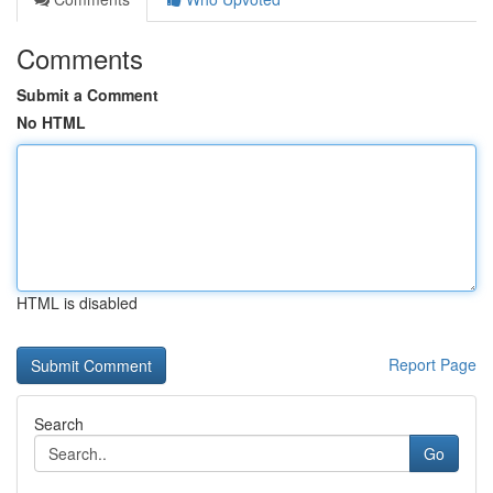
Comments
Submit a Comment
No HTML
HTML is disabled
Report Page
Search
Go