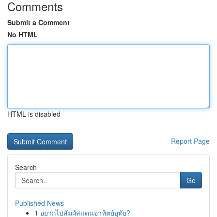
Comments
Submit a Comment
No HTML
HTML is disabled
Report Page
Search
Go
Published News
1
อยากไปสัมผัสแดนอาทิตย์อุทัย?