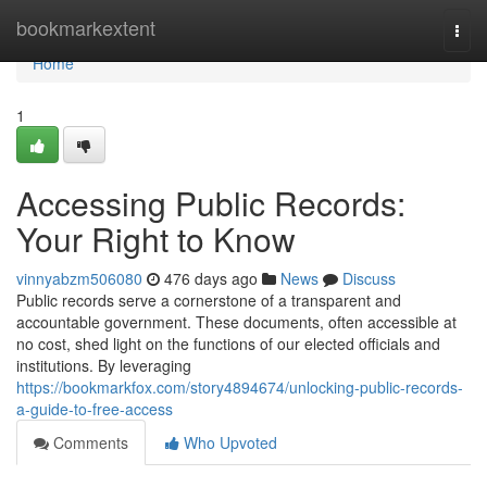
Home
bookmarkextent
Togg
navi
Home
1
Accessing Public Records:
Your Right to Know
vinnyabzm506080
476 days ago
News
Discuss
Public records serve a cornerstone of a transparent and
accountable government. These documents, often accessible at
no cost, shed light on the functions of our elected officials and
institutions. By leveraging
https://bookmarkfox.com/story4894674/unlocking-public-records-
a-guide-to-free-access
Comments
Who Upvoted