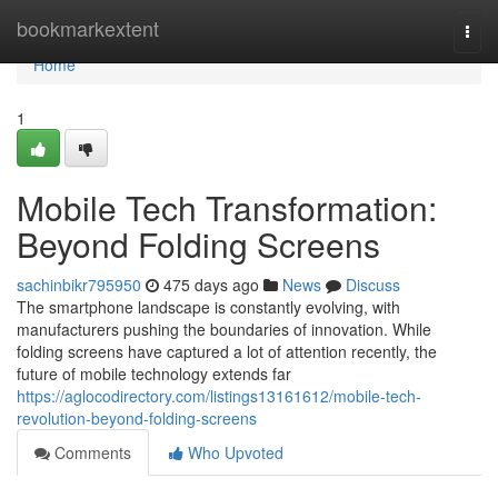
Home
bookmarkextent
Togg
navi
Home
1
Mobile Tech Transformation:
Beyond Folding Screens
sachinbikr795950
475 days ago
News
Discuss
The smartphone landscape is constantly evolving, with
manufacturers pushing the boundaries of innovation. While
folding screens have captured a lot of attention recently, the
future of mobile technology extends far
https://aglocodirectory.com/listings13161612/mobile-tech-
revolution-beyond-folding-screens
Comments
Who Upvoted